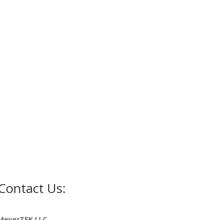
Contact Us:
MeyerTEK LLC