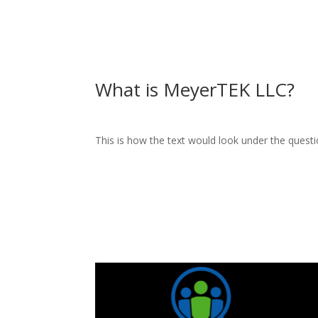
What is MeyerTEK LLC?
This is how the text would look under the questi