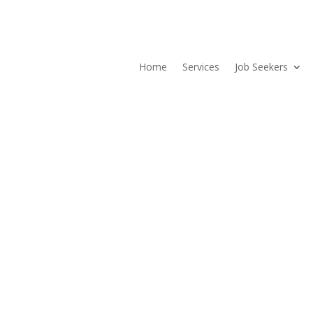
Home
Services
Job Seekers
stions