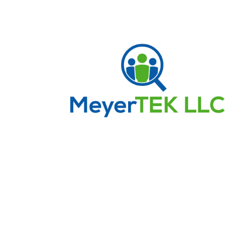
Frequently Asked Que