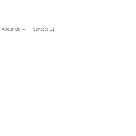
About Us
Contact Us